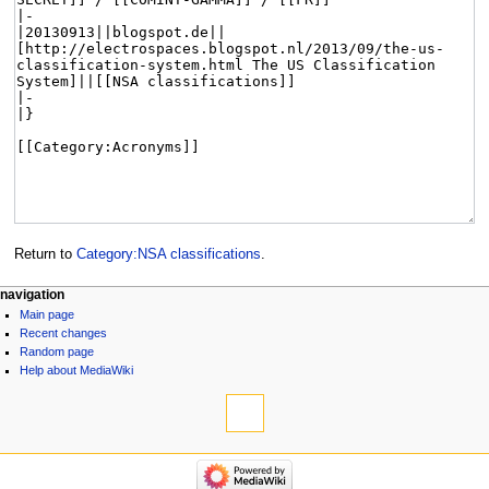
Return to
Category:NSA classifications
.
navigation
Main page
Recent changes
Random page
Help about MediaWiki