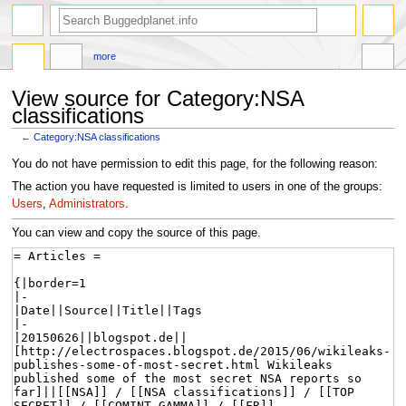
more
View source for Category:NSA
classifications
←
Category:NSA classifications
Jump
Jump
You do not have permission to edit this page, for the following reason:
to
to
The action you have requested is limited to users in one of the groups:
navigation
search
Users
,
Administrators
.
You can view and copy the source of this page.