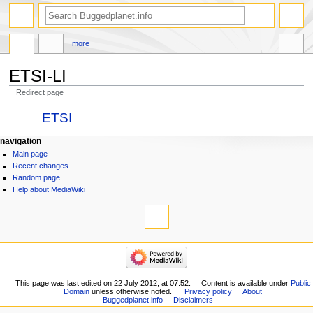
more
ETSI-LI
Redirect page
Jump
Jump
Redirect to:
ETSI
to
to
navigation
search
navigation
Main page
Recent changes
Random page
Help about MediaWiki
This page was last edited on 22 July 2012, at 07:52.
Content is available under
Public
Domain
unless otherwise noted.
Privacy policy
About
Buggedplanet.info
Disclaimers