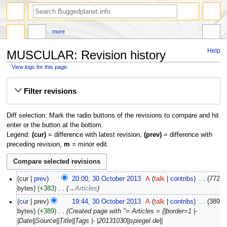
more
Help
MUSCULAR: Revision history
View logs for this page
Jump
Jump
Filter revisions
to
to
navigation
search
Diff selection: Mark the radio buttons of the revisions to compare and hit
enter or the button at the bottom.
Legend:
(cur)
= difference with latest revision,
(prev)
= difference with
preceding revision,
m
= minor edit.
30
cur
prev
20:00, 30 October 2013
‎
A
talk
contribs
‎
772
October
bytes
+383
‎
→‎Articles
2013
cur
prev
19:44, 30 October 2013
‎
A
talk
contribs
‎
389
bytes
+389
‎
Created page with "= Articles = {|border=1 |-
|Date||Source||Title||Tags |- |20131030||spiegel.de||