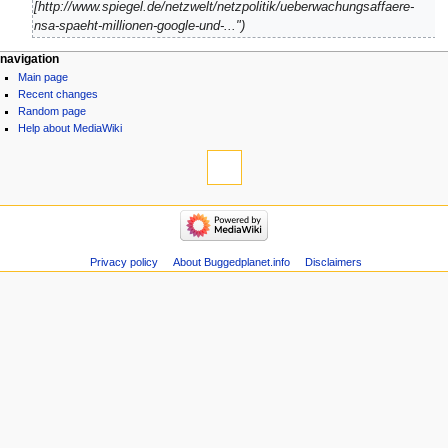
[http://www.spiegel.de/netzwelt/netzpolitik/ueberwachungsaffaere-
nsa-spaeht-millionen-google-und-..."
navigation
Main page
Recent changes
Random page
Help about MediaWiki
Privacy policy
About Buggedplanet.info
Disclaimers