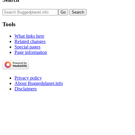
Tools
What links here
Related changes
Special pages
Page information
Privacy policy
About Buggedplanet.info
Disclaimers