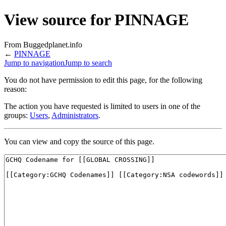
View source for PINNAGE
From Buggedplanet.info
←
PINNAGE
Jump to navigation
Jump to search
You do not have permission to edit this page, for the following
reason:
The action you have requested is limited to users in one of the
groups:
Users
,
Administrators
.
You can view and copy the source of this page.