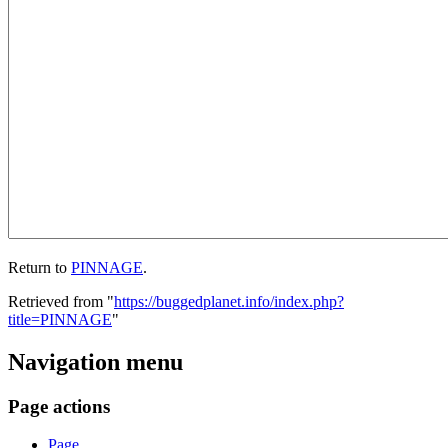
Return to
PINNAGE
.
Retrieved from "
https://buggedplanet.info/index.php?
title=PINNAGE
"
Navigation menu
Page actions
Page