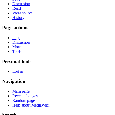
Discussion
Read
View source
History
Page actions
Page
Discussion
More
Tools
Personal tools
Log in
Navigation
Main page
Recent changes
Random page
Help about MediaWiki
Search