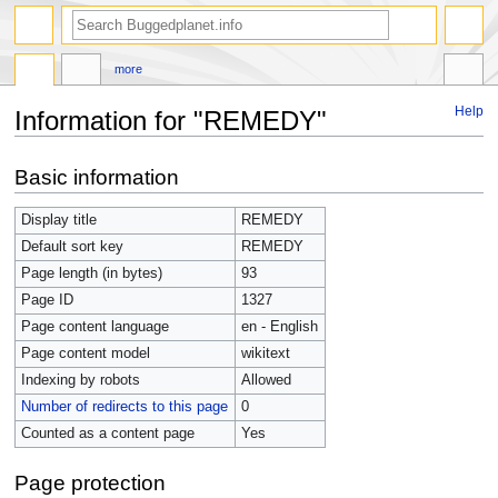
more
Help
Information for "REMEDY"
Jump
Jump
Basic information
to
to
navigation
search
Display title
REMEDY
Default sort key
REMEDY
Page length (in bytes)
93
Page ID
1327
Page content language
en - English
Page content model
wikitext
Indexing by robots
Allowed
Number of redirects to this page
0
Counted as a content page
Yes
Page protection