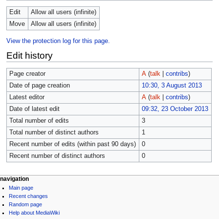
Edit
Allow all users (infinite)
Move
Allow all users (infinite)
View the protection log for this page.
Edit history
Page creator
A
(
talk
|
contribs
)
Date of page creation
10:30, 3 August 2013
Latest editor
A
(
talk
|
contribs
)
Date of latest edit
09:32, 23 October 2013
Total number of edits
3
Total number of distinct authors
1
Recent number of edits (within past 90 days)
0
Recent number of distinct authors
0
navigation
Main page
Recent changes
Random page
Help about MediaWiki