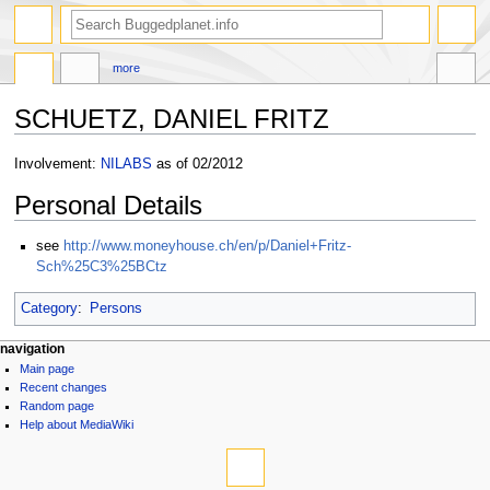
more
SCHUETZ, DANIEL FRITZ
Jump
Jump
Involvement:
NILABS
as of 02/2012
to
to
Personal Details
navigation
search
see
http://www.moneyhouse.ch/en/p/Daniel+Fritz-
Sch%25C3%25BCtz
Category
:
Persons
navigation
Main page
Recent changes
Random page
Help about MediaWiki