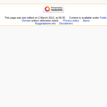
This page was last edited on 2 March 2012, at 09:35.
Content is available under
Public
Domain
unless otherwise noted.
Privacy policy
About
Buggedplanet.info
Disclaimers