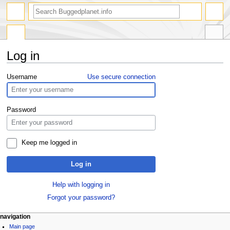
Log in
Jump
Jump
Username
Use secure connection
to
to
navigation
search
Password
Keep me logged in
Log in
Help with logging in
Forgot your password?
navigation
Main page