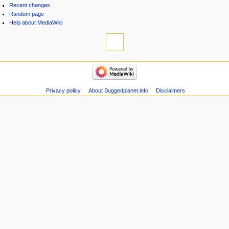
Recent changes
Random page
Help about MediaWiki
Privacy policy
About Buggedplanet.info
Disclaimers