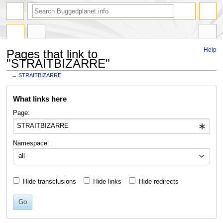
Help
Pages that link to
"STRAITBIZARRE"
←
STRAITBIZARRE
Jump
Jump
What links here
to
to
navigation
search
Page:
Namespace:
all
Hide transclusions
Hide links
Hide redirects
Go