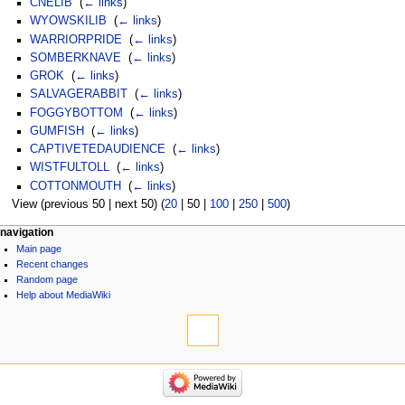
CNELIB
‎
(
← links
)
WYOWSKILIB
‎
(
← links
)
WARRIORPRIDE
‎
(
← links
)
SOMBERKNAVE
‎
(
← links
)
GROK
‎
(
← links
)
SALVAGERABBIT
‎
(
← links
)
FOGGYBOTTOM
‎
(
← links
)
GUMFISH
‎
(
← links
)
CAPTIVETEDAUDIENCE
‎
(
← links
)
WISTFULTOLL
‎
(
← links
)
COTTONMOUTH
‎
(
← links
)
View (
previous 50
|
next 50
) (
20
|
50
|
100
|
250
|
500
)
navigation
Main page
Recent changes
Random page
Help about MediaWiki