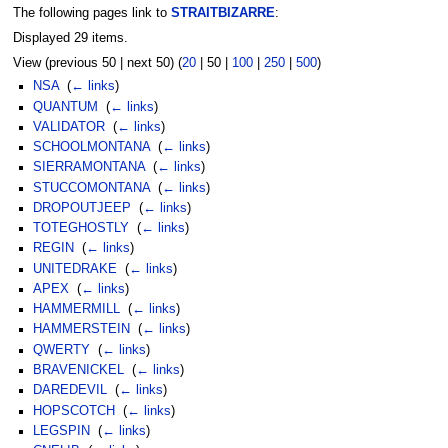
The following pages link to
STRAITBIZARRE
:
Displayed 29 items.
View (
previous 50
|
next 50
) (
20
|
50
|
100
|
250
|
500
)
NSA
‎
(
← links
)
QUANTUM
‎
(
← links
)
VALIDATOR
‎
(
← links
)
SCHOOLMONTANA
‎
(
← links
)
SIERRAMONTANA
‎
(
← links
)
STUCCOMONTANA
‎
(
← links
)
DROPOUTJEEP
‎
(
← links
)
TOTEGHOSTLY
‎
(
← links
)
REGIN
‎
(
← links
)
UNITEDRAKE
‎
(
← links
)
APEX
‎
(
← links
)
HAMMERMILL
‎
(
← links
)
HAMMERSTEIN
‎
(
← links
)
QWERTY
‎
(
← links
)
BRAVENICKEL
‎
(
← links
)
DAREDEVIL
‎
(
← links
)
HOPSCOTCH
‎
(
← links
)
LEGSPIN
‎
(
← links
)