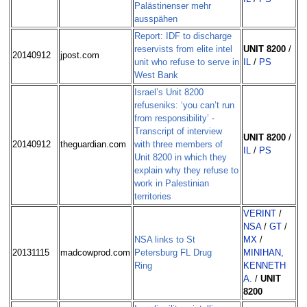
Palästinenser mehr
ausspähen
Report: IDF to discharge
reservists from elite intel
UNIT 8200
/
20140912
jpost.com
unit who refuse to serve in
IL
/
PS
West Bank
Israel’s Unit 8200
refuseniks: ‘you can’t run
from responsibility’ -
Transcript of interview
UNIT 8200
/
20140912
theguardian.com
with three members of
IL
/
PS
Unit 8200 in which they
explain why they refuse to
work in Palestinian
territories
VERINT
/
NSA
/
GT
/
NSA links to St
MX
/
20131115
madcowprod.com
Petersburg FL Drug
MINIHAN,
Ring
KENNETH
A.
/
UNIT
8200