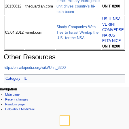
Israeli military intelligence
20130812
theguardian.com
unit drives country's hi-
UNIT 8200
tech boom
US
IL
NSA
VERINT
Shady Companies With
COMVERSE
03.04.2012
wired.com
Ties to Israel Wiretap the
NARUS
U.S. for the NSA
ELTA
NICE
UNIT 8200
Other Resources
http://en.wikipedia.org/wiki/Unit_8200
Category
:
IL
navigation
Main page
Recent changes
Random page
Help about MediaWiki