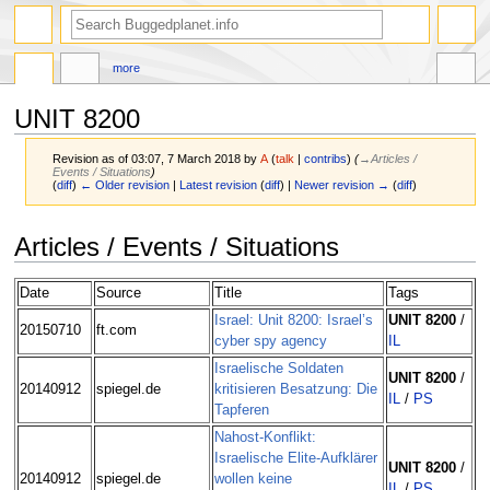
more
UNIT 8200
Revision as of 03:07, 7 March 2018 by
A
(
talk
|
contribs
)
(
→‎Articles /
Events / Situations
)
(
diff
)
← Older revision
|
Latest revision
(
diff
) |
Newer revision →
(
diff
)
Jump
Jump
Articles / Events / Situations
to
to
navigation
search
Date
Source
Title
Tags
Israel: Unit 8200: Israel’s
UNIT 8200
/
20150710
ft.com
cyber spy agency
IL
Israelische Soldaten
UNIT 8200
/
20140912
spiegel.de
kritisieren Besatzung: Die
IL
/
PS
Tapferen
Nahost-Konflikt:
Israelische Elite-Aufklärer
UNIT 8200
/
20140912
spiegel.de
wollen keine
IL
/
PS