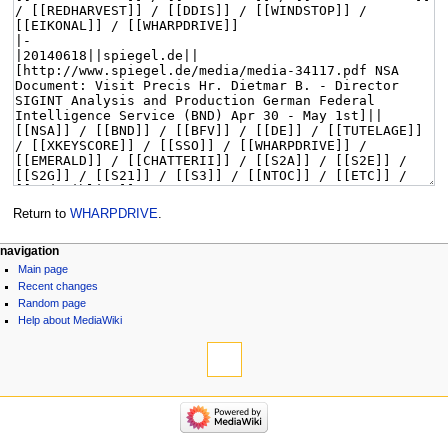
Return to
WHARPDRIVE
.
navigation
Main page
Recent changes
Random page
Help about MediaWiki