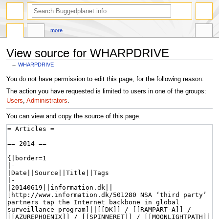
more
View source for WHARPDRIVE
←
WHARPDRIVE
Jump
Jump
You do not have permission to edit this page, for the following reason:
to
to
The action you have requested is limited to users in one of the groups:
navigation
search
Users
,
Administrators
.
You can view and copy the source of this page.