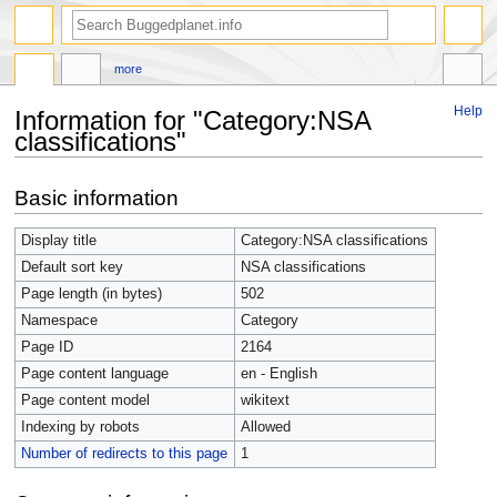
more
Help
Information for "Category:NSA
classifications"
Jump
Jump
Basic information
to
to
navigation
search
Display title
Category:NSA classifications
Default sort key
NSA classifications
Page length (in bytes)
502
Namespace
Category
Page ID
2164
Page content language
en - English
Page content model
wikitext
Indexing by robots
Allowed
Number of redirects to this page
1