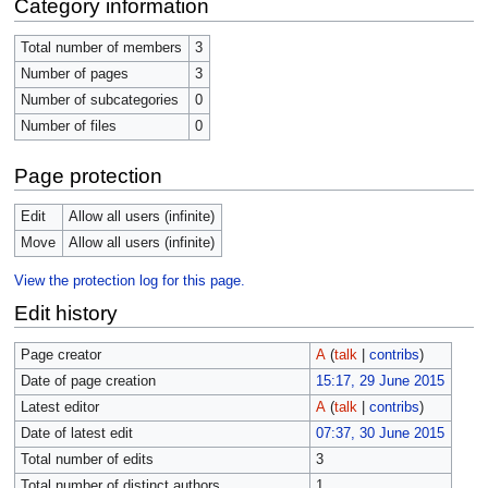
Category information
Total number of members
3
Number of pages
3
Number of subcategories
0
Number of files
0
Page protection
Edit
Allow all users (infinite)
Move
Allow all users (infinite)
View the protection log for this page.
Edit history
Page creator
A
(
talk
|
contribs
)
Date of page creation
15:17, 29 June 2015
Latest editor
A
(
talk
|
contribs
)
Date of latest edit
07:37, 30 June 2015
Total number of edits
3
Total number of distinct authors
1