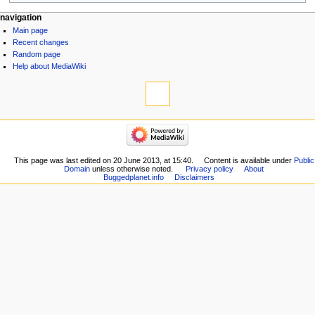
navigation
Main page
Recent changes
Random page
Help about MediaWiki
This page was last edited on 20 June 2013, at 15:40.
Content is available under
Public
Domain
unless otherwise noted.
Privacy policy
About
Buggedplanet.info
Disclaimers