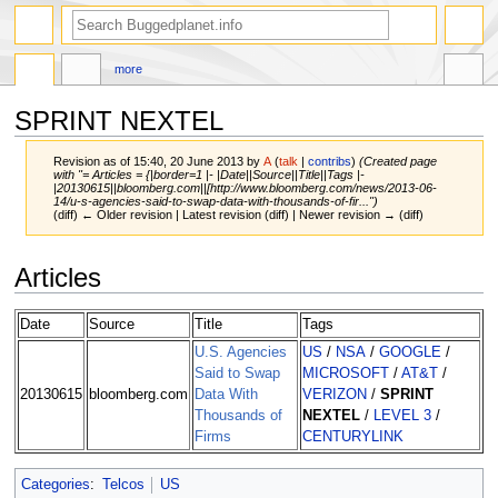
more
SPRINT NEXTEL
Revision as of 15:40, 20 June 2013 by
A
(
talk
|
contribs
)
(Created page
with "= Articles = {|border=1 |- |Date||Source||Title||Tags |-
|20130615||bloomberg.com||[http://www.bloomberg.com/news/2013-06-
14/u-s-agencies-said-to-swap-data-with-thousands-of-fir...")
(diff) ← Older revision | Latest revision (diff) | Newer revision → (diff)
Jump
Jump
Articles
to
to
navigation
search
Date
Source
Title
Tags
U.S. Agencies
US
/
NSA
/
GOOGLE
/
Said to Swap
MICROSOFT
/
AT&T
/
20130615
bloomberg.com
Data With
VERIZON
/
SPRINT
Thousands of
NEXTEL
/
LEVEL 3
/
Firms
CENTURYLINK
Categories
:
Telcos
US