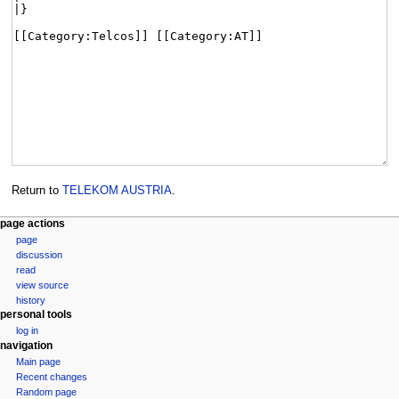
Return to
TELEKOM AUSTRIA
.
page actions
page
discussion
read
view source
history
personal tools
log in
navigation
Main page
Recent changes
Random page