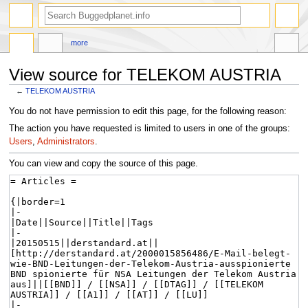
more
View source for TELEKOM AUSTRIA
←
TELEKOM AUSTRIA
Jump
Jump
You do not have permission to edit this page, for the following reason:
to
to
The action you have requested is limited to users in one of the groups:
navigation
search
Users
,
Administrators
.
You can view and copy the source of this page.