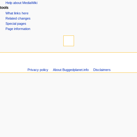
Help about MediaWiki
tools
What links here
Related changes
Special pages
Page information
Privacy policy
About Buggedplanet.info
Disclaimers