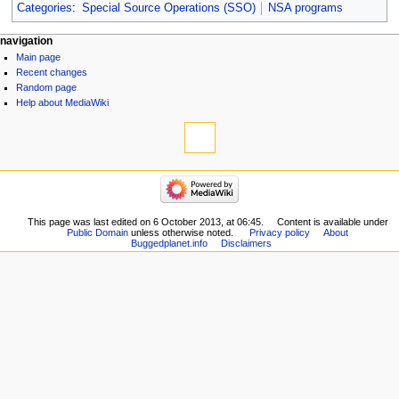
Categories
:
Special Source Operations (SSO)
NSA programs
navigation
Main page
Recent changes
Random page
Help about MediaWiki
This page was last edited on 6 October 2013, at 06:45.
Content is available under
Public Domain
unless otherwise noted.
Privacy policy
About
Buggedplanet.info
Disclaimers