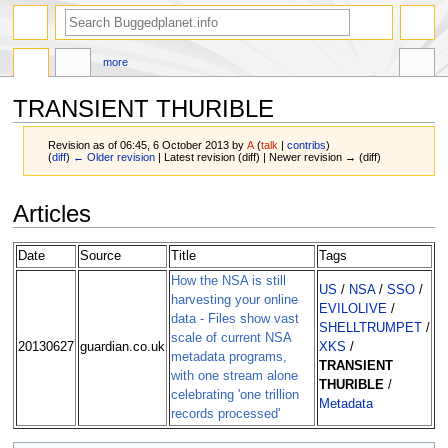
more
TRANSIENT THURIBLE
Revision as of 06:45, 6 October 2013 by
A
(
talk
|
contribs
)
(
diff
)
← Older revision
| Latest revision (diff) | Newer revision → (diff)
Jump
Jump
Articles
to
to
navigation
search
Date
Source
Title
Tags
How the NSA is still
US
/
NSA
/
SSO
/
harvesting your online
EVILOLIVE
/
data - Files show vast
SHELLTRUMPET
/
scale of current NSA
20130627
guardian.co.uk
XKS
/
metadata programs,
TRANSIENT
with one stream alone
THURIBLE
/
celebrating 'one trillion
Metadata
records processed'