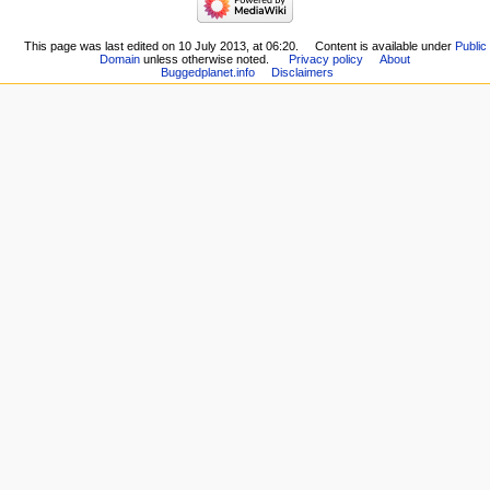
This page was last edited on 10 July 2013, at 06:20.
Content is available under
Public
Domain
unless otherwise noted.
Privacy policy
About
Buggedplanet.info
Disclaimers