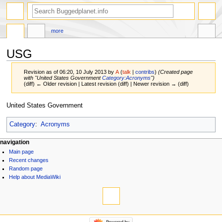
more
USG
Revision as of 06:20, 10 July 2013 by
A
(
talk
|
contribs
)
(Created page
with "United States Government
Category:Acronyms
")
(diff) ← Older revision | Latest revision (diff) | Newer revision → (diff)
Jump
Jump
United States Government
to
to
navigation
search
Category
:
Acronyms
navigation
Main page
Recent changes
Random page
Help about MediaWiki